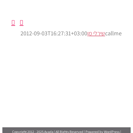
2012
Copyright 201